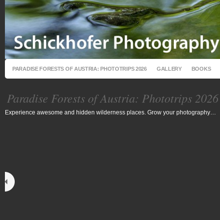
PARADISE FORESTS OF AUSTRIA: PHOTOTRIPS 2026
GALLERY
BOOKS
Paradise Forests of Austria: Phototrips 2026
Experience awesome and hidden wilderness places. Grow your photography…